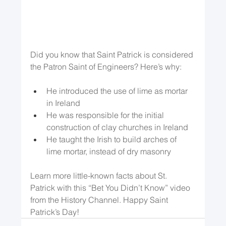
Did you know that Saint Patrick is considered 
the Patron Saint of Engineers? Here’s why:
He introduced the use of lime as mortar 
in Ireland
He was responsible for the initial 
construction of clay churches in Ireland
He taught the Irish to build arches of 
lime mortar, instead of dry masonry
Learn more little-known facts about St. 
Patrick with this “Bet You Didn’t Know” video 
from the History Channel. Happy Saint 
Patrick’s Day!