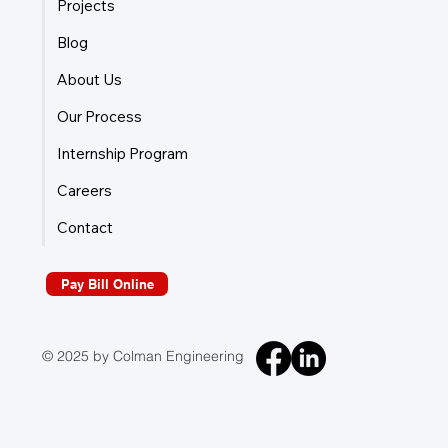
Projects
Blog
About Us
Our Process
Internship Program
Careers
Contact
Pay Bill Online
© 2025 by Colman Engineering