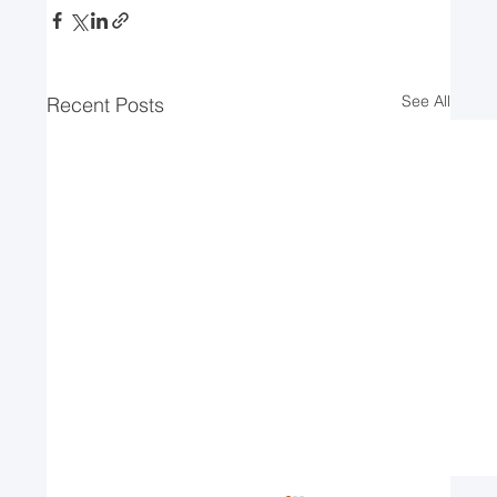
See All
Recent Posts