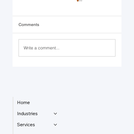
Comments
Write a comment...
Celebrating 15 Years of Serving Our
Community
Home
Industries
Services