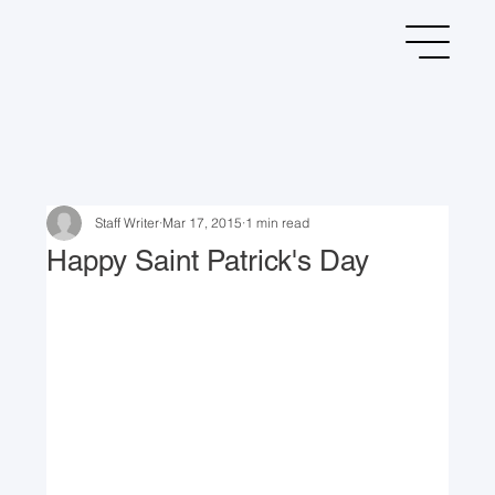
Staff Writer
Mar 17, 2015
1 min read
Happy Saint Patrick's Day