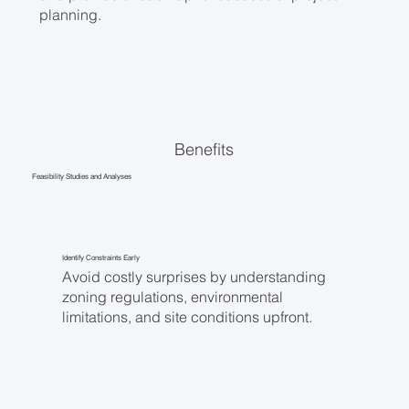
planning.
Benefits
Feasibility Studies and Analyses
Identify Constraints Early
Avoid costly surprises by understanding
zoning regulations, environmental
limitations, and site conditions upfront.