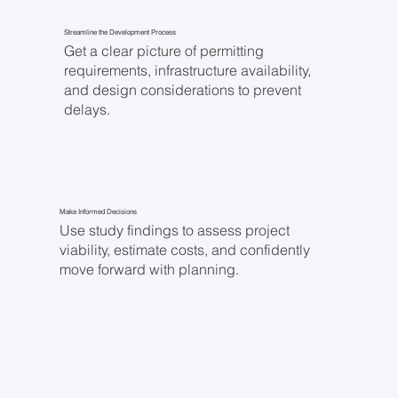
Streamline the Development Process
Get a clear picture of permitting
requirements, infrastructure availability,
and design considerations to prevent
delays.
Make Informed Decisions
Use study findings to assess project
viability, estimate costs, and confidently
move forward with planning.