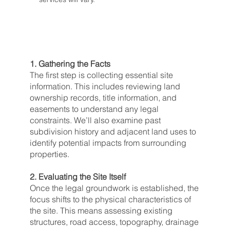
1. Gathering the Facts
The first step is collecting essential site
information. This includes reviewing land
ownership records, title information, and
easements to understand any legal
constraints. We’ll also examine past
subdivision history and adjacent land uses to
identify potential impacts from surrounding
properties.
2. Evaluating the Site Itself
Once the legal groundwork is established, the
focus shifts to the physical characteristics of
the site. This means assessing existing
structures, road access, topography, drainage