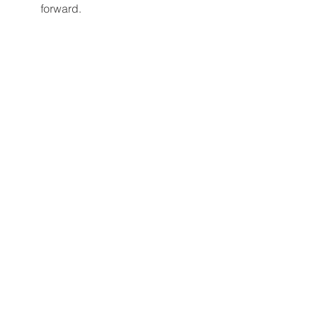
forward.