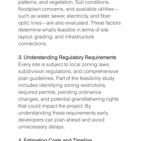
patterns, and vegetation. Soil conditions,
floodplain concerns, and available utilities—
such as water, sewer, electricity, and fiber
optic lines—are also evaluated. These factors
determine what’s feasible in terms of site
layout, grading, and infrastructure
connections.
3. Understanding Regulatory Requirements
Every site is subject to local zoning laws,
subdivision regulations, and comprehensive
plan guidelines. Part of the feasibility study
includes identifying zoning restrictions,
required permits, pending ordinance
changes, and potential grandfathering rights
that could impact the project. By
understanding these requirements early,
developers can plan ahead and avoid
unnecessary delays.
4. Estimating Costs and Timeline