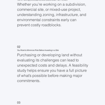
Whether you’re working on a subdivision,
commercial site, or mixed-use project,
understanding zoning, infrastructure, and
environmental constraints early can
prevent costly roadblocks.
02
You Want to Minimize Risk Before Investing in a Site
Purchasing or developing land without
evaluating its challenges can lead to
unexpected costs and delays. A feasibility
study helps ensure you have a full picture
of what’s possible before making major
commitments.
03