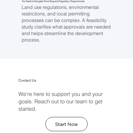
You Need to Navigate Permitting and Regulatory Requirements
Land use regulations, environmental
restrictions, and local permitting
processes can be complex. A feasibility
study clarifies what approvals are needed
and helps streamline the development
process.
Contact Us
We're here to support you and your
goals. Reach out to our team to get
started.
Start Now