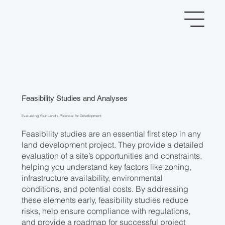
Feasibility Studies and Analyses
Evaluating Your Land’s Potential for Development
Feasibility studies are an essential first step in any
land development project. They provide a detailed
evaluation of a site’s opportunities and constraints,
helping you understand key factors like zoning,
infrastructure availability, environmental
conditions, and potential costs. By addressing
these elements early, feasibility studies reduce
risks, help ensure compliance with regulations,
and provide a roadmap for successful project