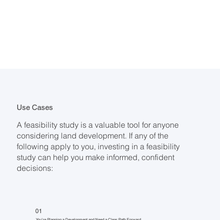
Use Cases
A feasibility study is a valuable tool for anyone
considering land development. If any of the
following apply to you, investing in a feasibility
study can help you make informed, confident
decisions:
01
You’re Planning a Development and Need a Clear Path Forward