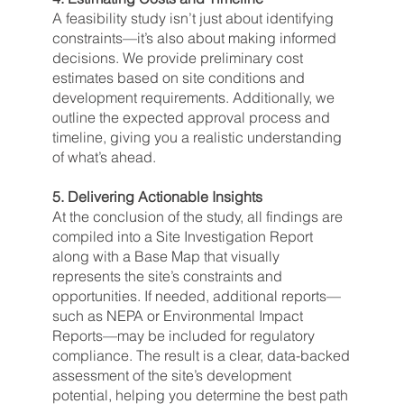
A feasibility study isn’t just about identifying
constraints—it’s also about making informed
decisions. We provide preliminary cost
estimates based on site conditions and
development requirements. Additionally, we
outline the expected approval process and
timeline, giving you a realistic understanding
of what’s ahead.
5. Delivering Actionable Insights
At the conclusion of the study, all findings are
compiled into a Site Investigation Report
along with a Base Map that visually
represents the site’s constraints and
opportunities. If needed, additional reports—
such as NEPA or Environmental Impact
Reports—may be included for regulatory
compliance. The result is a clear, data-backed
assessment of the site’s development
potential, helping you determine the best path