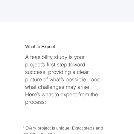
What to Expect
A feasibility study is your
project’s first step toward
success, providing a clear
picture of what’s possible—and
what challenges may arise.
Here’s what to expect from the
process:
* Every project is unique! Exact steps and
services will vary.