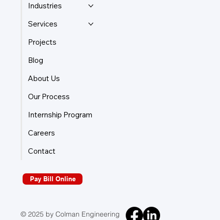
Industries
Services
Projects
Blog
About Us
Our Process
Internship Program
Careers
Contact
Pay Bill Online
© 2025 by Colman Engineering