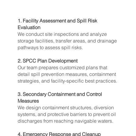
1. Facility Assessment and Spill Risk
Evaluation
We conduct site inspections and analyze
storage facilities, transfer areas, and drainage
pathways to assess spill risks.
2. SPCC Plan Development
Our team prepares customized plans that
detail spill prevention measures, containment
strategies, and facility-specific best practices.
3. Secondary Containment and Control
Measures
We design containment structures, diversion
systems, and protective barriers to prevent oil
discharges from reaching navigable waters.
4. Emergency Response and Cleanup