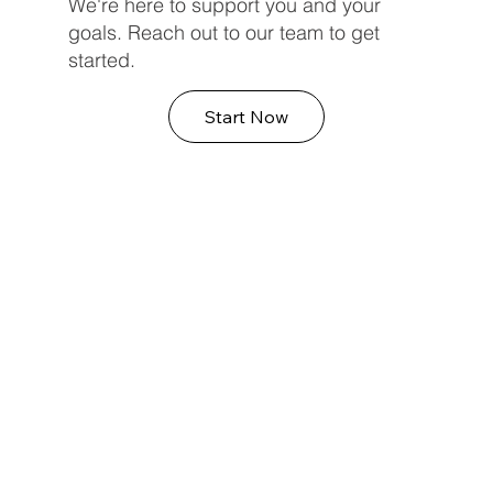
We're here to support you and your
goals. Reach out to our team to get
started.
Start Now