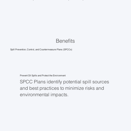
Benefits
Spill Prevention, Control, and Countermeasure Plans (SPCCs)
Prevent Oil Spills and Protect the Environment
SPCC Plans identify potential spill sources
and best practices to minimize risks and
environmental impacts.