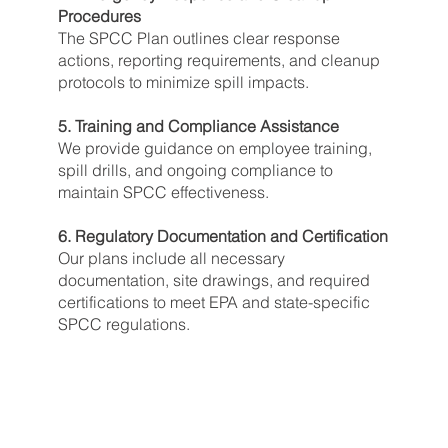
Procedures
The SPCC Plan outlines clear response
actions, reporting requirements, and cleanup
protocols to minimize spill impacts.
5. Training and Compliance Assistance
We provide guidance on employee training,
spill drills, and ongoing compliance to
maintain SPCC effectiveness.
6. Regulatory Documentation and Certification
Our plans include all necessary
documentation, site drawings, and required
certifications to meet EPA and state-specific
SPCC regulations.