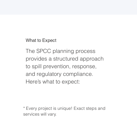
What to Expect
The SPCC planning process
provides a structured approach
to spill prevention, response,
and regulatory compliance.
Here’s what to expect:
* Every project is unique! Exact steps and
services will vary.