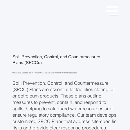
Spill Prevention, Control, and Countermeasure
Plans (SPCCs)
Proactive Strategies to Prevent Oil Spills and Protect Water Resources
Spill Prevention, Control, and Countermeasure
(SPCC) Plans are essential for facilities storing oil
or petroleum products. These plans outline
measures to prevent, contain, and respond to
spills, helping to safeguard water resources and
ensure regulatory compliance. Our team develops
customized SPCC Plans that address site-specific
risks and provide clear response procedures.