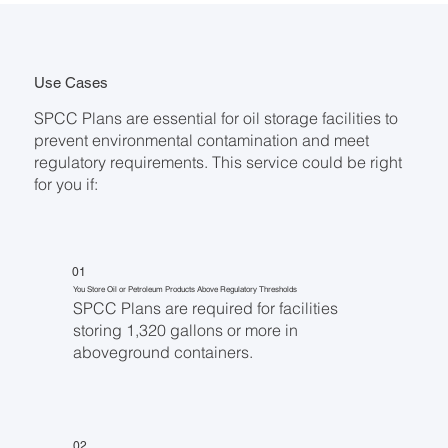
Use Cases
SPCC Plans are essential for oil storage facilities to
prevent environmental contamination and meet
regulatory requirements. This service could be right
for you if:
01
You Store Oil or Petroleum Products Above Regulatory Thresholds
SPCC Plans are required for facilities
storing 1,320 gallons or more in
aboveground containers.
02