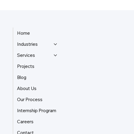
Home
Industries
Services
Projects
Blog
About Us
Our Process
Internship Program
Careers
Contact