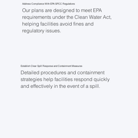
Address Compliance With EPA SPCC Regulations
Our plans are designed to meet EPA
requirements under the Clean Water Act,
helping facilities avoid fines and
regulatory issues.
Establish Clear Spill Response and Containment Measures
Detailed procedures and containment
strategies help facilities respond quickly
and effectively in the event of a spill.