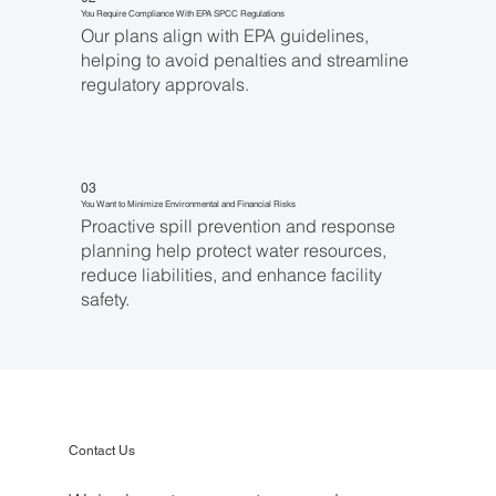
You Require Compliance With EPA SPCC Regulations
Our plans align with EPA guidelines,
helping to avoid penalties and streamline
regulatory approvals.
03
You Want to Minimize Environmental and Financial Risks
Proactive spill prevention and response
planning help protect water resources,
reduce liabilities, and enhance facility
safety.
Contact Us