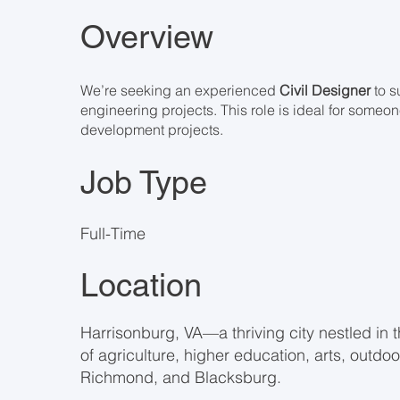
Overview
We’re seeking an experienced
Civil Designer
to s
engineering projects. This role is ideal for someo
development projects.
Job Type
Full-Time
Location
Harrisonburg, VA—a thriving city nestled in 
of agriculture, higher education, arts, outdo
Richmond, and Blacksburg.