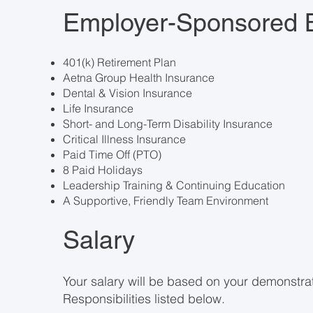
Employer-Sponsored B
401(k) Retirement Plan
Aetna Group Health Insurance
Dental & Vision Insurance
Life Insurance
Short- and Long-Term Disability Insurance
Critical Illness Insurance
Paid Time Off (PTO)
8 Paid Holidays
Leadership Training & Continuing Education
A Supportive, Friendly Team Environment
Salary
Your salary will be based on your demonstrat
Responsibilities listed below.