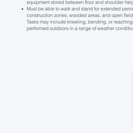
equipment stored between floor and shoulder heig
Must be able to walk and stand for extended period
construction zones, wooded areas, and open fields
Tasks may include kneeling, bending, or reaching
performed outdoors in a range of weather condition