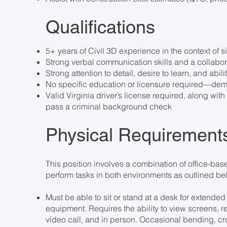
Qualifications
5+ years of Civil 3D experience in the context of 
Strong verbal communication skills and a collabo
Strong attention to detail, desire to learn, and abili
No specific education or licensure required—demo
Valid Virginia driver’s license required, along wi
pass a criminal background check
Physical Requirement
This position involves a combination of office-ba
perform tasks in both environments as outlined b
Must be able to sit or stand at a desk for extende
equipment. Requires the ability to view screens,
video call, and in person. Occasional bending, cr