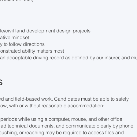
site/civil land development design projects
rative mindset
ty to follow directions
nstrated ability matters most
th an acceptable driving record as defined by our insurer, and m
s
sed and field-based work. Candidates must be able to safely
elow, with or without reasonable accommodation:
d periods while using a computer, mouse, and other office
 read technical documents, and communicate clearly by phone,
ouching, or reaching may be required to access files and