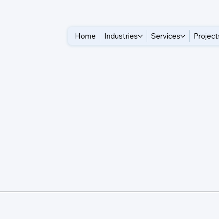
Home
Industries
Services
Project