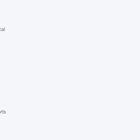
cal
d
rts