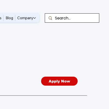
s
Blog
Company
Apply Now