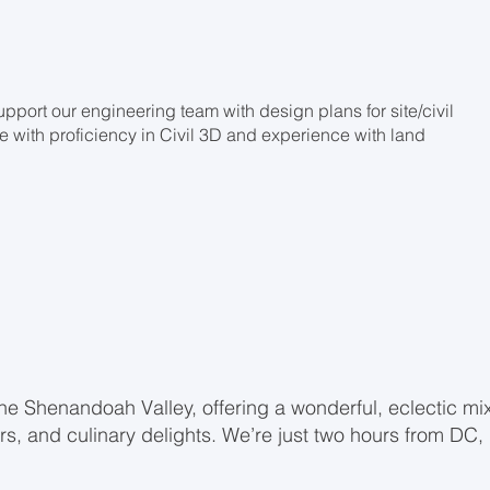
upport our engineering team with design plans for site/civil
ne with proficiency in Civil 3D and experience with land
the Shenandoah Valley, offering a wonderful, eclectic mi
ors, and culinary delights. We’re just two hours from DC,