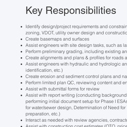
Key Responsibilities
Identify design/project requirements and constrai
zoning, VDOT, utility owner design and constructio
Create basemaps and surfaces
Assist engineers with site design tasks, such as l
Perform preliminary grading, including existing a
Create alignments and plans & profiles for roads
Assist engineers with hydraulic and hydrologic ana
identification, etc.)
Create erosion and sediment control plans and na
Perform limited plan QC, reviewing content and 
Assist with submittal forms for review
Assist with report writing (conducting background 
performing initial document setup for Phase I ES
for water/sewer design, Determination of Need for
preparation, etc.)
Interact as needed with review agencies, contrac
Assist with construction cost estimates (QTO, price