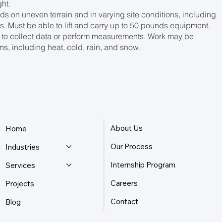
ht.
s on uneven terrain and in varying site conditions, including
. Must be able to lift and carry up to 50 pounds equipment.
 to collect data or perform measurements. Work may be
s, including heat, cold, rain, and snow.
About Us
Home
Our Process
Industries
Internship Program
Services
Careers
Projects
Contact
Blog