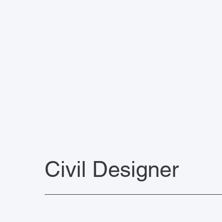
Civil Designer