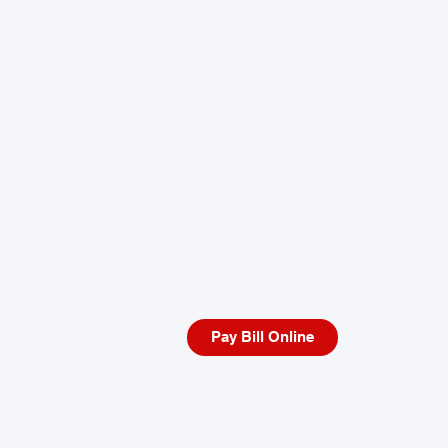
Pay Bill Online