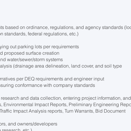
nts based on ordinance, regulations, and agency standards (lo
n standards, federal regulations, etc.)
aying out parking lots per requirements
nd proposed surface creation
 and water/sewer/storm systems
lysis (drainage area delineation, land cover, and soil type
rratives per DEQ requirements and engineer input
ensuring conformance with company standards
research and data collection, entering project information, an
As, Environmental Impact Reports, Preliminary Engineering Repo
 Traffic Impact Analysis reports, Turn Warrants, Bid Document
tors, and owners/developers
 research, etc.)