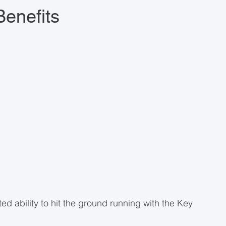
enefits
ed ability to hit the ground running with the Key