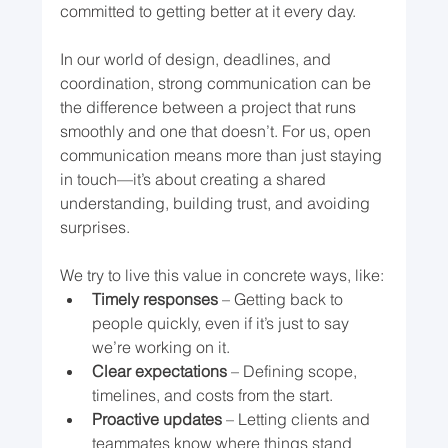
committed to getting better at it every day.
In our world of design, deadlines, and 
coordination, strong communication can be 
the difference between a project that runs 
smoothly and one that doesn’t. For us, open 
communication means more than just staying 
in touch—it’s about creating a shared 
understanding, building trust, and avoiding 
surprises.
We try to live this value in concrete ways, like:
Timely responses
 – Getting back to 
people quickly, even if it’s just to say 
we’re working on it.
Clear expectations
 – Defining scope, 
timelines, and costs from the start.
Proactive updates
 – Letting clients and 
teammates know where things stand 