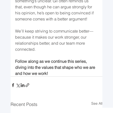
something’s unclear. Gil often reminds us 
that, even though he can argue strongly for 
his opinion, he’s open to being convinced if 
someone comes with a better argument!
We’ll keep striving to communicate better—
because it makes our work stronger, our 
relationships better, and our team more 
connected.
Follow along as we continue this series, 
diving into the values that shape who we are 
and how we work!
See All
Recent Posts