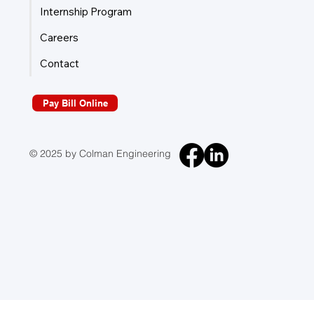
Internship Program
Careers
Contact
Pay Bill Online
© 2025 by Colman Engineering