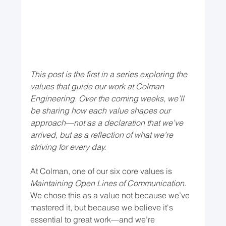
This post is the first in a series exploring the 
values that guide our work at Colman 
Engineering. Over the coming weeks, we’ll 
be sharing how each value shapes our 
approach—not as a declaration that we’ve 
arrived, but as a reflection of what we’re 
striving for every day.
At Colman, one of our six core values is 
Maintaining Open Lines of Communication
. 
We chose this as a value not because we’ve 
mastered it, but because we believe it's 
essential to great work—and we’re 