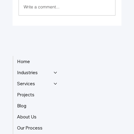
Write a comment...
Leading with a Clear Purpose
Home
Industries
Services
Projects
Blog
About Us
Our Process