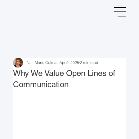
Nell-Marie Colman
Apr 9, 2025
2 min read
Why We Value Open Lines of
Communication