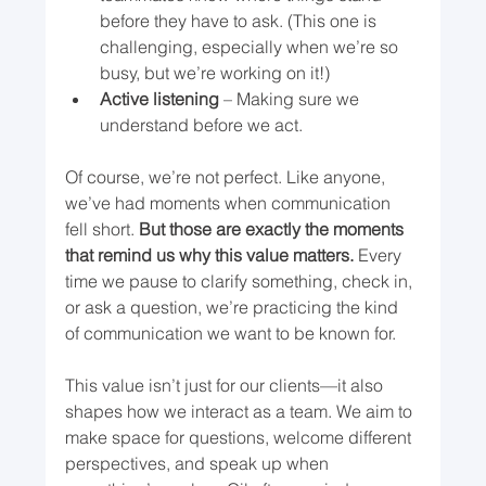
before they have to ask. (This one is 
challenging, especially when we’re so 
busy, but we’re working on it!)
Active listening
 – Making sure we 
understand before we act.
Of course, we’re not perfect. Like anyone, 
we’ve had moments when communication 
fell short. 
But those are exactly the moments 
that remind us why this value matters.
 Every 
time we pause to clarify something, check in, 
or ask a question, we’re practicing the kind 
of communication we want to be known for.
This value isn’t just for our clients—it also 
shapes how we interact as a team. We aim to 
make space for questions, welcome different 
perspectives, and speak up when 