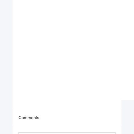
Comments