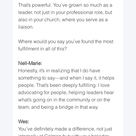
That’s powerful. You’ve grown so much as a 
leader, not just in your professional role, but 
also in your church, where you serve as a 
liaison.
Where would you say you’ve found the most 
fulfillment in all of this?
Nell-Marie:
Honestly, it’s in realizing that I do have 
something to say—and when I say it, it helps 
people. That’s been deeply fulfilling. I love 
advocating for people, helping leaders hear 
what’s going on in the community or on the 
team, and being a bridge in that way.
Wes:
You’ve definitely made a difference, not just 
internally at Colman but with your broader 