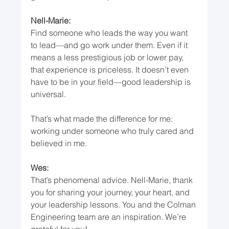
Nell-Marie:
Find someone who leads the way you want 
to lead—and go work under them. Even if it 
means a less prestigious job or lower pay, 
that experience is priceless. It doesn’t even 
have to be in your field—good leadership is 
universal.
That’s what made the difference for me: 
working under someone who truly cared and 
believed in me.
Wes:
That’s phenomenal advice. Nell-Marie, thank 
you for sharing your journey, your heart, and 
your leadership lessons. You and the Colman 
Engineering team are an inspiration. We’re 
grateful for you!