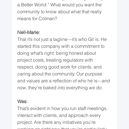
a Better World.” What would you want the 
community to know about what that really 
means for Colman?
Nell-Marie:
That it’s not just a tagline—it’s who Gil is. He 
started this company with a commitment to 
doing what’s right: being honest about 
project costs, treating regulators with 
respect, doing good work for clients, and 
caring about the community. Our purpose 
and values are a reflection of who he is—and 
now, they’re baked into everything we do.
Wes:
That’s evident in how you run staff meetings, 
interact with clients, and approach every 
project. Are there any initiatives you’re 
working on right now that you’re particularly 