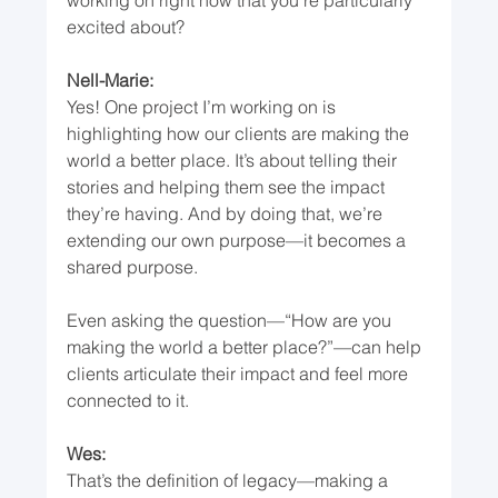
excited about?
Nell-Marie:
Yes! One project I’m working on is 
highlighting how our clients are making the 
world a better place. It’s about telling their 
stories and helping them see the impact 
they’re having. And by doing that, we’re 
extending our own purpose—it becomes a 
shared purpose.
Even asking the question—“How are you 
making the world a better place?”—can help 
clients articulate their impact and feel more 
connected to it.
Wes:
That’s the definition of legacy—making a 