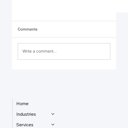
Comments
Write a comment...
Leading with a Clear Purpose
Home
Industries
Services