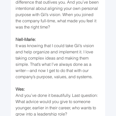
difference that outlives you. And you’ve been 
intentional about aligning your own personal 
purpose with Gil’s vision. When you joined 
the company full-time, what made you feel it 
was the right time?
Nell-Marie:
It was knowing that I could take Gil’s vision 
and help organize and implement it. I love 
taking complex ideas and making them 
simple. That’s what I’ve always done as a 
writer—and now I get to do that with our 
company’s purpose, values, and systems.
Wes:
And you’ve done it beautifully. Last question: 
What advice would you give to someone 
younger, earlier in their career, who wants to 
grow into a leadership role?