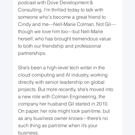
podcast with Dove Development & 
Consulting. I’m thrilled today to talk with 
someone who's become a great friend to 
Cindy and me—Nell-Marie Colman. Not Gil—
though we love him too—but Nell-Marie 
herself, who has brought tremendous value 
to both our friendship and professional 
partnerships.
She’s been a high-level tech writer in the 
cloud computing and AI industry, working 
directly with senior leadership on global 
projects. But more recently, she’s moved into 
a new role with Colman Engineering, the 
company her husband Gil started in 2010. 
On paper, her role might look part-time, but 
as any business owner knows—there’s no 
such thing as part-time when it’s your 
business.