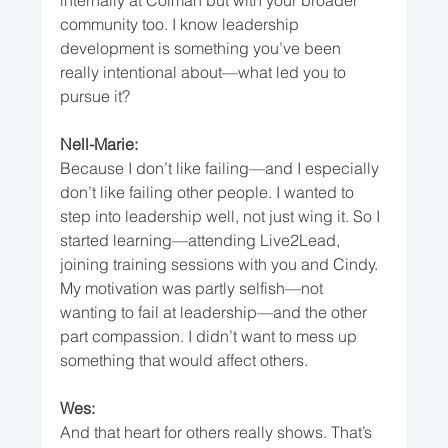
community too. I know leadership 
development is something you’ve been 
really intentional about—what led you to 
pursue it?
Nell-Marie:
Because I don’t like failing—and I especially 
don’t like failing other people. I wanted to 
step into leadership well, not just wing it. So I 
started learning—attending Live2Lead, 
joining training sessions with you and Cindy. 
My motivation was partly selfish—not 
wanting to fail at leadership—and the other 
part compassion. I didn’t want to mess up 
something that would affect others.
Wes:
And that heart for others really shows. That’s 