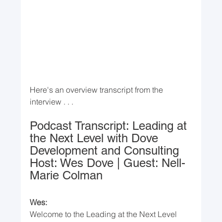
Here's an overview transcript from the 
interview . . .
Podcast Transcript: Leading at 
the Next Level with Dove 
Development and Consulting
Host: Wes Dove | Guest: Nell-
Marie Colman
Wes:
Welcome to the Leading at the Next Level 