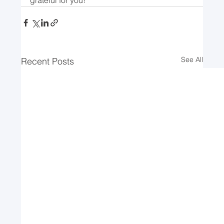
See All
Recent Posts