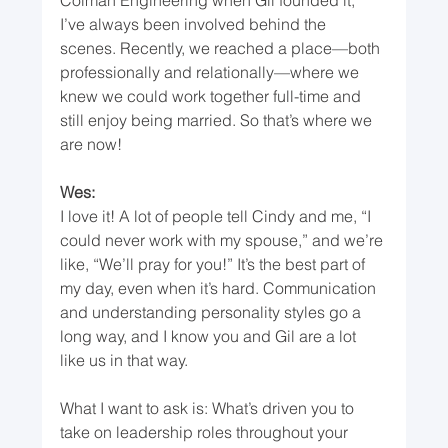
I’ve always been involved behind the 
scenes. Recently, we reached a place—both 
professionally and relationally—where we 
knew we could work together full-time and 
still enjoy being married. So that’s where we 
are now!
Wes:
I love it! A lot of people tell Cindy and me, “I 
could never work with my spouse,” and we’re 
like, “We’ll pray for you!” It’s the best part of 
my day, even when it’s hard. Communication 
and understanding personality styles go a 
long way, and I know you and Gil are a lot 
like us in that way.
What I want to ask is: What’s driven you to 
take on leadership roles throughout your 