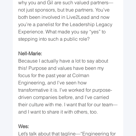
why you and Gil are such valued partners—
not just sponsors, but true partners. You’ve 
both been involved in Live2Lead and now 
you’re a panelist for the Leadership Legacy 
Experience. What made you say “yes” to 
stepping into such a public role?
Nell-Marie:
Because I actually have a lot to say about 
this! Purpose and values have been my 
focus for the past year at Colman 
Engineering, and I’ve seen how 
transformative it is. I’ve worked for purpose-
driven companies before, and I’ve carried 
their culture with me. I want that for our team—
and I want to share it with others, too.
Wes:
Let’s talk about that tagline—“Engineering for 