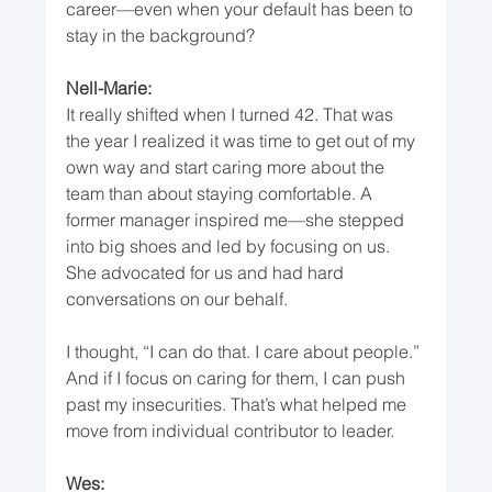
career—even when your default has been to 
stay in the background?
Nell-Marie:
It really shifted when I turned 42. That was 
the year I realized it was time to get out of my 
own way and start caring more about the 
team than about staying comfortable. A 
former manager inspired me—she stepped 
into big shoes and led by focusing on us. 
She advocated for us and had hard 
conversations on our behalf.
I thought, “I can do that. I care about people.” 
And if I focus on caring for them, I can push 
past my insecurities. That’s what helped me 
move from individual contributor to leader.
Wes: