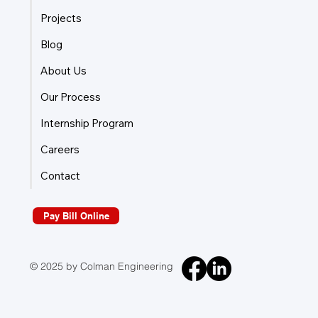
Projects
Blog
About Us
Our Process
Internship Program
Careers
Contact
Pay Bill Online
© 2025 by Colman Engineering