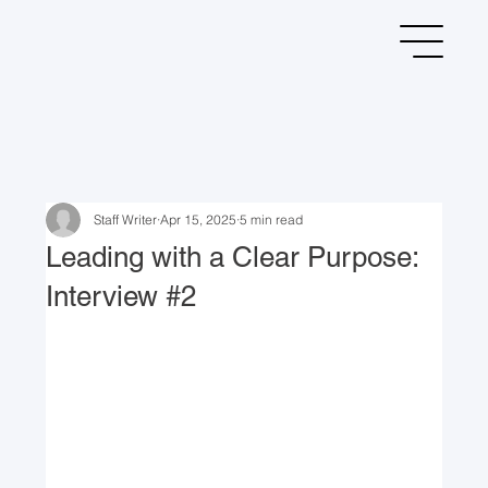
Staff Writer
Apr 15, 2025
5 min read
Leading with a Clear Purpose:
Interview #2