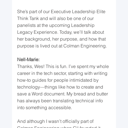
She’s part of our Executive Leadership Elite 
Think Tank and will also be one of our 
panelists at the upcoming Leadership 
Legacy Experience. Today, we’ll talk about 
her background, her purpose, and how that 
purpose is lived out at Colman Engineering.
Nell-Marie:
Thanks, Wes! This is fun. I’ve spent my whole 
career in the tech sector, starting with writing 
how-to guides for people intimidated by 
technology—things like how to create and 
save a Word document. My bread and butter 
has always been translating technical info 
into something accessible.
And although I wasn’t officially part of 
Colman Engineering when Gil founded it, 