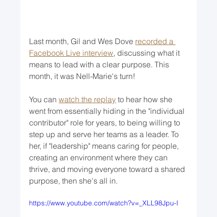
Last month, Gil and Wes Dove 
recorded a 
Facebook Live interview
, discussing what it 
means to lead with a clear purpose. This 
month, it was Nell-Marie's turn!
You can 
watch the replay
 to hear how she 
went from essentially hiding in the "individual 
contributor" role for years, to being willing to 
step up and serve her teams as a leader. To 
her, if "leadership" means caring for people, 
creating an environment where they can 
thrive, and moving everyone toward a shared 
purpose, then she's all in. 
https://www.youtube.com/watch?v=_XLL98Jpu-I