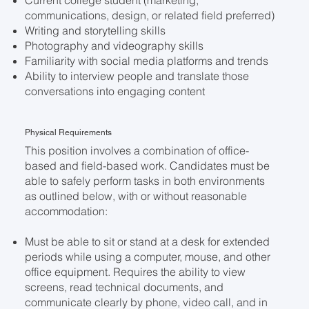
Current college student (marketing,
communications, design, or related field preferred)
Writing and storytelling skills
Photography and videography skills
Familiarity with social media platforms and trends
Ability to interview people and translate those
conversations into engaging content
Physical Requirements
This position involves a combination of office-
based and field-based work. Candidates must be
able to safely perform tasks in both environments
as outlined below, with or without reasonable
accommodation:
Must be able to sit or stand at a desk for extended
periods while using a computer, mouse, and other
office equipment. Requires the ability to view
screens, read technical documents, and
communicate clearly by phone, video call, and in