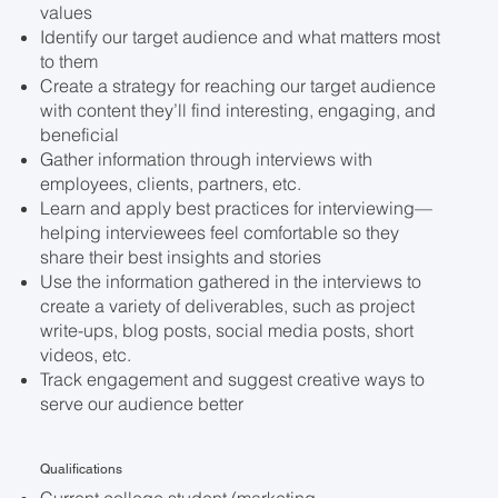
values
Identify our target audience and what matters most
to them
Create a strategy for reaching our target audience
with content they’ll find interesting, engaging, and
beneficial
Gather information through interviews with
employees, clients, partners, etc.
Learn and apply best practices for interviewing—
helping interviewees feel comfortable so they
share their best insights and stories
Use the information gathered in the interviews to
create a variety of deliverables, such as project
write-ups, blog posts, social media posts, short
videos, etc.
Track engagement and suggest creative ways to
serve our audience better
Qualifications