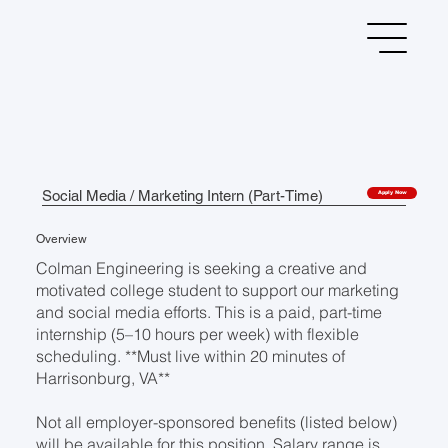
Social Media / Marketing Intern (Part-Time)
Apply Now
Overview
Colman Engineering is seeking a creative and
motivated college student to support our marketing
and social media efforts. This is a paid, part-time
internship (5–10 hours per week) with flexible
scheduling. **Must live within 20 minutes of
Harrisonburg, VA**
Not all employer-sponsored benefits (listed below)
will be available for this position. Salary range is