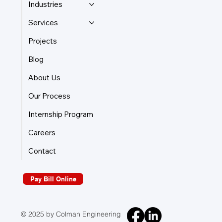
Industries
Services
Projects
Blog
About Us
Our Process
Internship Program
Careers
Contact
Pay Bill Online
© 2025 by Colman Engineering