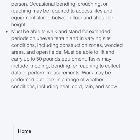
person. Occasional bending, crouching, or
reaching may be required to access files and
equipment stored between floor and shoulder
height.
Must be able to walk and stand for extended
periods on uneven terrain and in varying site
conditions, including construction zones, wooded
areas, and open fields. Must be able to lift and
carry up to 50 pounds equipment. Tasks may
include kneeling, bending, or reaching to collect
data or perform measurements. Work may be
performed outdoors in a range of weather
conditions, including heat, cold, rain, and snow.
Home