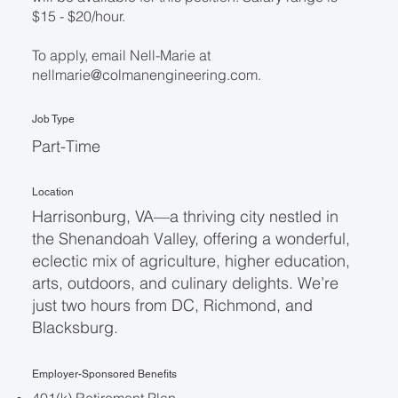
$15 - $20/hour.
To apply, email Nell-Marie at
nellmarie@colmanengineering.com
.
Job Type
Part-Time
Location
Harrisonburg, VA—a thriving city nestled in
the Shenandoah Valley, offering a wonderful,
eclectic mix of agriculture, higher education,
arts, outdoors, and culinary delights. We’re
just two hours from DC, Richmond, and
Blacksburg.
Employer-Sponsored Benefits