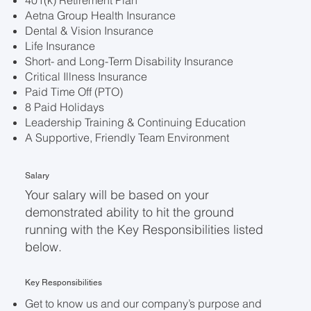
401(k) Retirement Plan
Aetna Group Health Insurance
Dental & Vision Insurance
Life Insurance
Short- and Long-Term Disability Insurance
Critical Illness Insurance
Paid Time Off (PTO)
8 Paid Holidays
Leadership Training & Continuing Education
A Supportive, Friendly Team Environment
Salary
Your salary will be based on your
demonstrated ability to hit the ground
running with the Key Responsibilities listed
below.
Key Responsibilities
Get to know us and our company’s purpose and