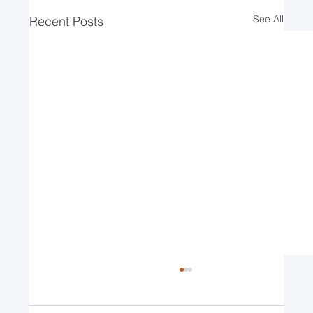
See All
Recent Posts