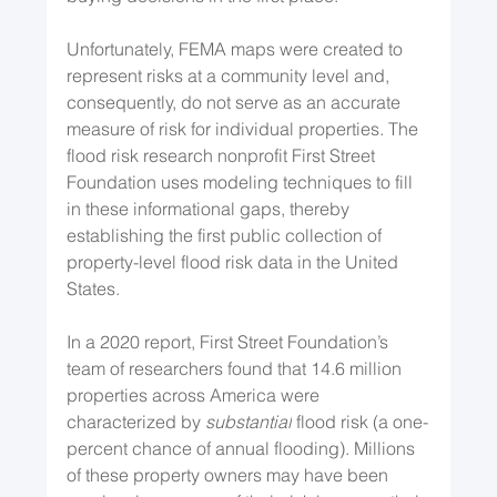
Unfortunately, FEMA maps were created to 
represent risks at a community level and, 
consequently, do not serve as an accurate 
measure of risk for individual properties. The 
flood risk research nonprofit First Street 
Foundation uses modeling techniques to fill 
in these informational gaps, thereby 
establishing the first public collection of 
property-level flood risk data in the United 
States.
In a 2020 report, First Street Foundation’s 
team of researchers found that 14.6 million 
properties across America were 
characterized by 
substantial
 flood risk (a one-
percent chance of annual flooding). Millions 
of these property owners may have been 