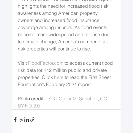
highlights the need for increased flood risk 
awareness among American property 
owners and increased flood insurance 
coverage among insurers. As flood events 
become more widespread and intense due 
to climate change, America’s number of at-
risk properties will continue to rise.
Visit 
FloodFactor.com
 to access current flood 
risk data for 142 million public and private 
properties. Click 
here
 to read the First Street 
Foundation’s February 2021 report. 
Photo credit: 
TSGT Oscar M. Sanchez
, 
CC 
BY-ND 2.0