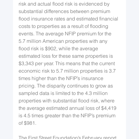
risk and actual flood risk is evidenced by 
substantial differences between premium 
flood insurance rates and estimated financial 
costs to properties as a result of flooding 
events. The average NFIP premium for the 
5.7 million American properties with any 
flood risk is $902, while the average 
estimated loss for these same properties is 
$3,343 per year. This means that the current 
economic risk to 5.7 million properties is 3.7 
times higher than the NFIP’s insurance 
pricing. The disparity continues to grow as 
sampled data is limited to the 4.3 million 
properties with substantial flood risk, where 
the average estimated annual loss of $4,419 
is 4.5 times greater than the NFIP’s premium 
of $981.
The First Street Foundation’s February report 