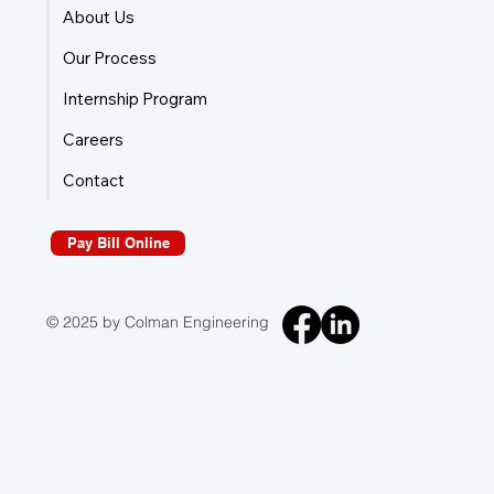
About Us
Our Process
Internship Program
Careers
Contact
Pay Bill Online
© 2025 by Colman Engineering