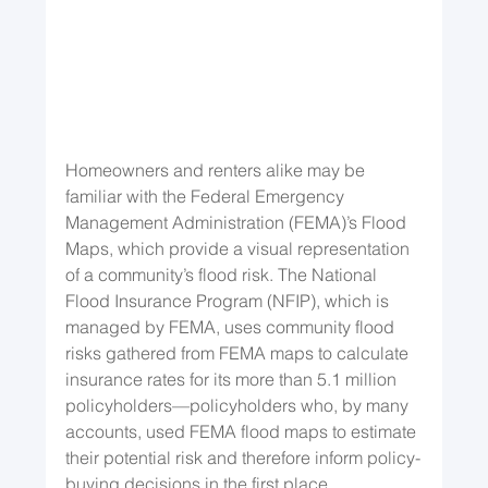
Homeowners and renters alike may be 
familiar with the Federal Emergency 
Management Administration (FEMA)’s Flood 
Maps, which provide a visual representation 
of a community’s flood risk. The National 
Flood Insurance Program (NFIP), which is 
managed by FEMA, uses community flood 
risks gathered from FEMA maps to calculate 
insurance rates for its more than 5.1 million 
policyholders—policyholders who, by many 
accounts, used FEMA flood maps to estimate 
their potential risk and therefore inform policy-
buying decisions in the first place.