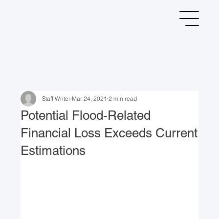
Staff Writer
Mar 24, 2021
2 min read
Potential Flood-Related
Financial Loss Exceeds Current
Estimations