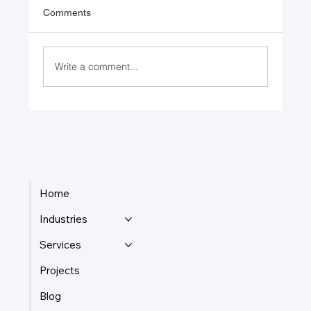
Comments
Write a comment...
Returning to Nature: Bio-mimicry
Advancements in Engineering
Home
Industries
Services
Projects
Blog