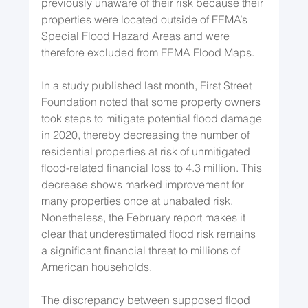
previously unaware of their risk because their 
properties were located outside of FEMA’s 
Special Flood Hazard Areas and were 
therefore excluded from FEMA Flood Maps.
In a study published last month, First Street 
Foundation noted that some property owners 
took steps to mitigate potential flood damage 
in 2020, thereby decreasing the number of 
residential properties at risk of unmitigated 
flood-related financial loss to 4.3 million. This 
decrease shows marked improvement for 
many properties once at unabated risk. 
Nonetheless, the February report makes it 
clear that underestimated flood risk remains 
a significant financial threat to millions of 
American households.
The discrepancy between supposed flood 