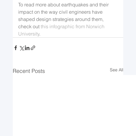
To read more about earthquakes and their 
impact on the way civil engineers have 
shaped design strategies around them, 
check out 
this infographic from Norwich 
University
.  
See All
Recent Posts