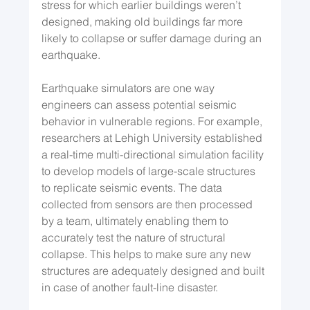
stress for which earlier buildings weren’t 
designed, making old buildings far more 
likely to collapse or suffer damage during an 
earthquake. 
Earthquake simulators are one way 
engineers can assess potential seismic 
behavior in vulnerable regions. For example, 
researchers at Lehigh University established 
a real-time multi-directional simulation facility 
to develop models of large-scale structures 
to replicate seismic events. The data 
collected from sensors are then processed 
by a team, ultimately enabling them to 
accurately test the nature of structural 
collapse. This helps to make sure any new 
structures are adequately designed and built 
in case of another fault-line disaster.