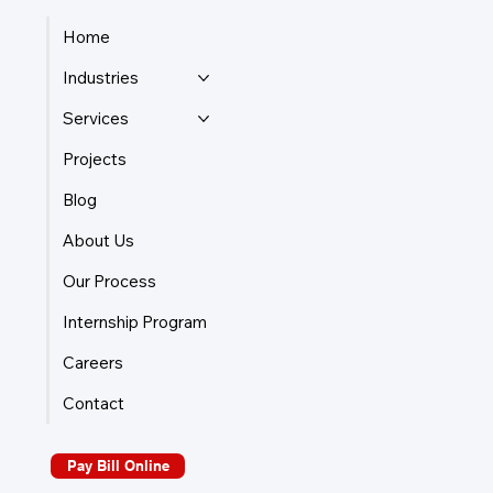
Home
Industries
Services
Projects
Blog
About Us
Our Process
Internship Program
Careers
Contact
Pay Bill Online