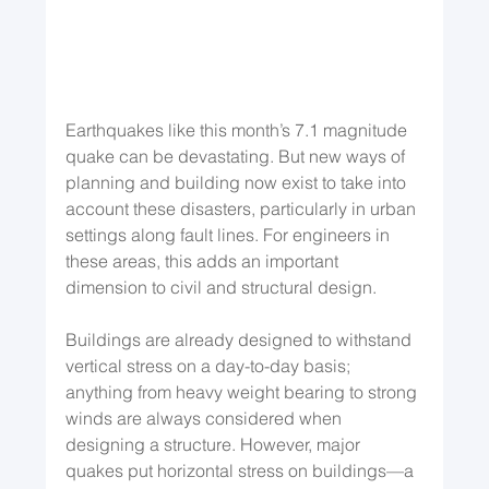
Earthquakes like this month’s 7.1 magnitude 
quake can be devastating. But new ways of 
planning and building now exist to take into 
account these disasters, particularly in urban 
settings along fault lines. For engineers in 
these areas, this adds an important 
dimension to civil and structural design.
Buildings are already designed to withstand 
vertical stress on a day-to-day basis; 
anything from heavy weight bearing to strong 
winds are always considered when 
designing a structure. However, major 
quakes put horizontal stress on buildings—a 