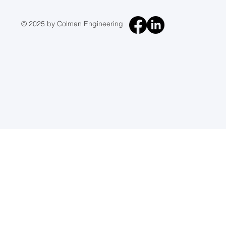
© 2025 by Colman Engineering