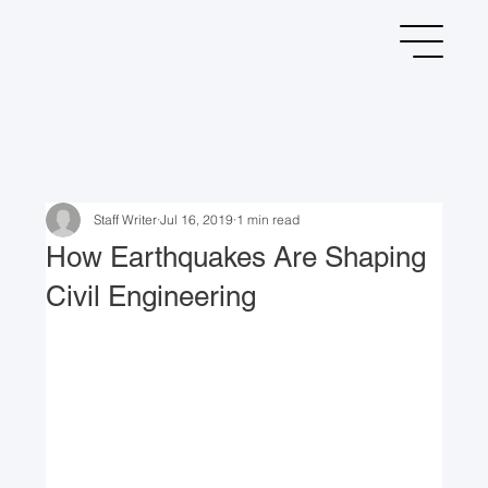
Staff Writer
Jul 16, 2019
1 min read
How Earthquakes Are Shaping
Civil Engineering