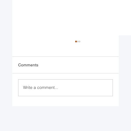
Comments
Write a comment...
Returning to Nature: Bio-mimicry
Advancements in Engineering